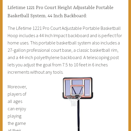
Lifetime 1221 Pro Court Height Adjustable Portable
Basketball System, 44 Inch Backboard:
The Lifetime 1221 Pro Court Adjustable Portable Basketball
Hoop includes a 44 Inch Impact backboard and is perfect for
home uses. This portable basketball system also includes a
27-gallon professional court base, a classic basketball rim,
and a 44-inch polyethylene backboard. A telescoping post
lets you adjust the goal from 7.5 to 10 feet in 6 inches
increments without any tools.
Moreover,
players of
all ages
can enjoy
playing
the game
at their