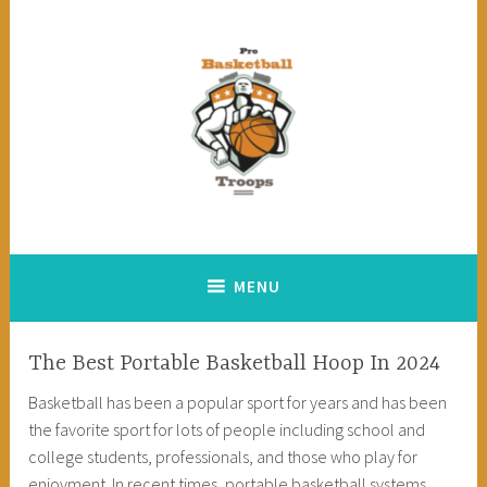
Skip
to
content
Pro Basketball Troops
MENU
The Best Portable Basketball Hoop In 2024
Basketball has been a popular sport for years and has been
the favorite sport for lots of people including school and
college students, professionals, and those who play for
enjoyment. In recent times, portable basketball systems