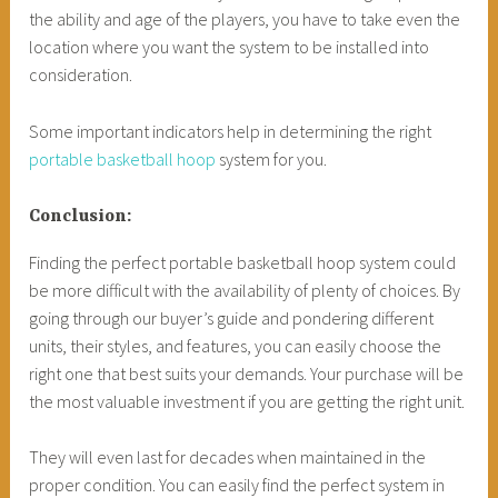
the ability and age of the players, you have to take even the
location where you want the system to be installed into
consideration.
Some important indicators help in determining the right
portable basketball hoop
system for you.
Conclusion:
Finding the perfect portable basketball hoop system could
be more difficult with the availability of plenty of choices. By
going through our buyer’s guide and pondering different
units, their styles, and features, you can easily choose the
right one that best suits your demands. Your purchase will be
the most valuable investment if you are getting the right unit.
They will even last for decades when maintained in the
proper condition. You can easily find the perfect system in