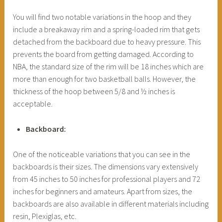
You will find two notable variations in the hoop and they
include a breakaway rim and a spring-loaded rim that gets
detached from the backboard due to heavy pressure. This
prevents the board from getting damaged. According to
NBA, the standard size of the rim will be 18 inches which are
more than enough for two basketball balls. However, the
thickness of the hoop between 5/8 and ½ inches is
acceptable.
Backboard:
One of the noticeable variations that you can see in the
backboards is their sizes. The dimensions vary extensively
from 45 inches to 50 inches for professional players and 72
inches for beginners and amateurs. Apart from sizes, the
backboards are also available in different materials including
resin, Plexiglas, etc.