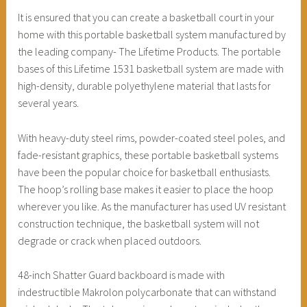
It is ensured that you can create a basketball court in your
home with this portable basketball system manufactured by
the leading company- The Lifetime Products. The portable
bases of this Lifetime 1531 basketball system are made with
high-density, durable polyethylene material that lasts for
several years.
With heavy-duty steel rims, powder-coated steel poles, and
fade-resistant graphics, these portable basketball systems
have been the popular choice for basketball enthusiasts.
The hoop’s rolling base makes it easier to place the hoop
wherever you like. As the manufacturer has used UV resistant
construction technique, the basketball system will not
degrade or crack when placed outdoors.
48-inch Shatter Guard backboard is made with
indestructible Makrolon polycarbonate that can withstand