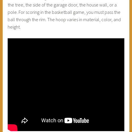
the tree, the side of the garage door, the house wall, or a
pole. For scoring in the basketball game, you must pass the
ball through the rim. The hoop varies in material, color, and
height.