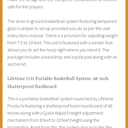
safe for the players.
The silver in-ground basketball system featuring tempered
glass is simple to set up provided you do as per the user
instructions manual. There is a provision for adjusting weight
from 7.5 to 10 feet. This unit is featured with a winder that
allows you to set the hoop right where you need it. The
package includes a backdrop and a pole pad along with an
anchor kit.
Lifetime 1531 Portable Basketball System, 48-inch
Shatterproof Backboard:
This is a portable basketball system launched by Lifetime
Products featuring a shatterproof fusion backboard of 48
inches along with a Quick Adjust II height adjustment
mechanism from 8 feet to 10 feet height using the
broomstick. Apart from this, the system also includes the