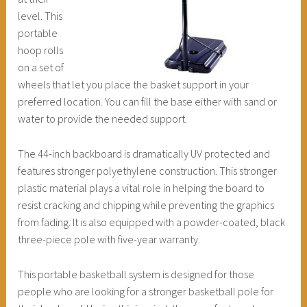
level. This
portable
hoop rolls
on a set of
wheels that let you place the basket support in your
preferred location. You can fill the base either with sand or
water to provide the needed support.
The 44-inch backboard is dramatically UV protected and
features stronger polyethylene construction. This stronger
plastic material plays a vital role in helping the board to
resist cracking and chipping while preventing the graphics
from fading. It is also equipped with a powder-coated, black
three-piece pole with five-year warranty.
This portable basketball system is designed for those
people who are looking for a stronger basketball pole for