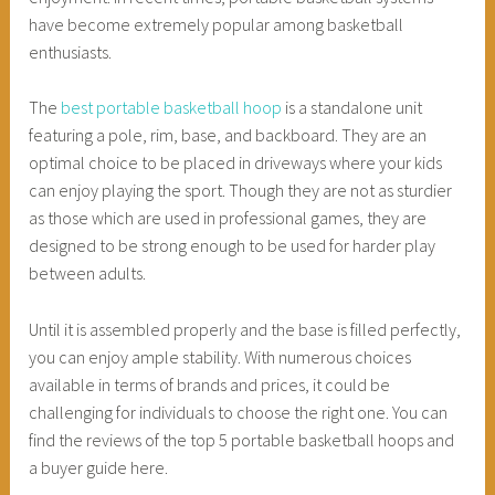
have become extremely popular among basketball
enthusiasts.
The
best portable basketball hoop
is a standalone unit
featuring a pole, rim, base, and backboard. They are an
optimal choice to be placed in driveways where your kids
can enjoy playing the sport. Though they are not as sturdier
as those which are used in professional games, they are
designed to be strong enough to be used for harder play
between adults.
Until it is assembled properly and the base is filled perfectly,
you can enjoy ample stability. With numerous choices
available in terms of brands and prices, it could be
challenging for individuals to choose the right one. You can
find the reviews of the top 5 portable basketball hoops and
a buyer guide here.