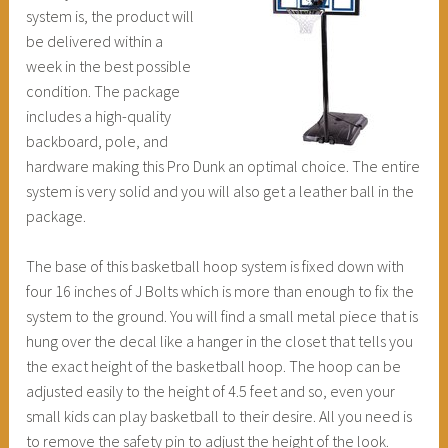
system is, the product will
be delivered within a
week in the best possible
condition. The package
includes a high-quality
backboard, pole, and
hardware making this Pro Dunk an optimal choice. The entire
system is very solid and you will also get a leather ball in the
package.
The base of this basketball hoop system is fixed down with
four 16 inches of J Bolts which is more than enough to fix the
system to the ground. You will find a small metal piece that is
hung over the decal like a hanger in the closet that tells you
the exact height of the basketball hoop. The hoop can be
adjusted easily to the height of 4.5 feet and so, even your
small kids can play basketball to their desire. All you need is
to remove the safety pin to adjust the height of the look.