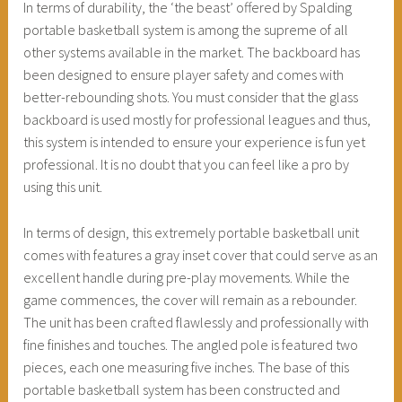
In terms of durability, the ‘the beast’ offered by Spalding
portable basketball system is among the supreme of all
other systems available in the market. The backboard has
been designed to ensure player safety and comes with
better-rebounding shots. You must consider that the glass
backboard is used mostly for professional leagues and thus,
this system is intended to ensure your experience is fun yet
professional. It is no doubt that you can feel like a pro by
using this unit.
In terms of design, this extremely portable basketball unit
comes with features a gray inset cover that could serve as an
excellent handle during pre-play movements. While the
game commences, the cover will remain as a rebounder.
The unit has been crafted flawlessly and professionally with
fine finishes and touches. The angled pole is featured two
pieces, each one measuring five inches. The base of this
portable basketball system has been constructed and