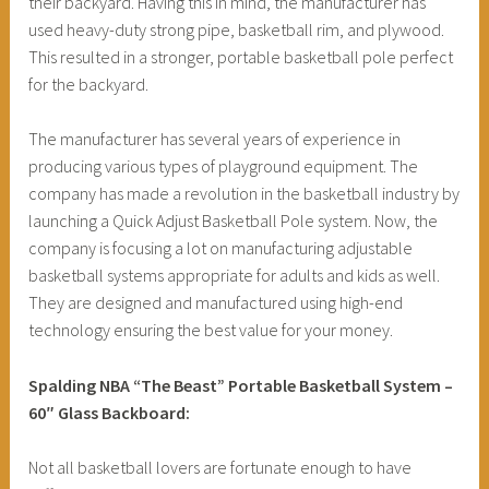
their backyard. Having this in mind, the manufacturer has
used heavy-duty strong pipe, basketball rim, and plywood.
This resulted in a stronger, portable basketball pole perfect
for the backyard.
The manufacturer has several years of experience in
producing various types of playground equipment. The
company has made a revolution in the basketball industry by
launching a Quick Adjust Basketball Pole system. Now, the
company is focusing a lot on manufacturing adjustable
basketball systems appropriate for adults and kids as well.
They are designed and manufactured using high-end
technology ensuring the best value for your money.
Spalding NBA “The Beast” Portable Basketball System –
60″ Glass Backboard:
Not all basketball lovers are fortunate enough to have