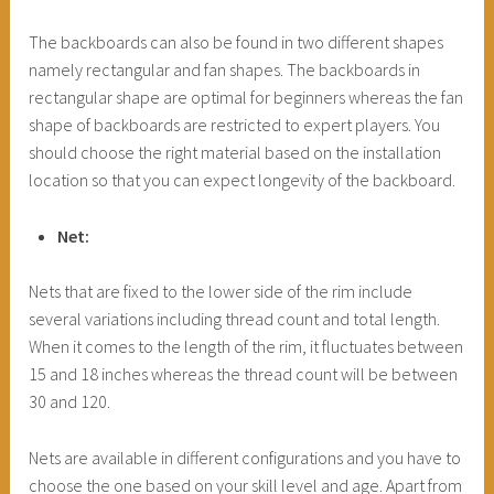
The backboards can also be found in two different shapes
namely rectangular and fan shapes. The backboards in
rectangular shape are optimal for beginners whereas the fan
shape of backboards are restricted to expert players. You
should choose the right material based on the installation
location so that you can expect longevity of the backboard.
Net:
Nets that are fixed to the lower side of the rim include
several variations including thread count and total length.
When it comes to the length of the rim, it fluctuates between
15 and 18 inches whereas the thread count will be between
30 and 120.
Nets are available in different configurations and you have to
choose the one based on your skill level and age. Apart from