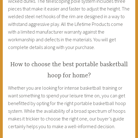
wicked dunks. The telescoping pole system includes three
pieces that make it easier and faster to adjust the height. The
welded steel net hooks of the rim are designed in a way to
withstand aggressive play. All the Lifetime Products come
with a limited manufacturer warranty against the
workmanship and defects in the materials. You will get
complete details along with your purchase.
How to choose the best portable basketball
hoop for home?
Whether you are looking for intense basketball training or
want something to spend your leisure time on, you can get
benefitted by opting for the right portable basketball hoop
system. While the availability of a broad spectrum of hoops
makes it trickier to choose the right one, our buyer’s guide
certainly helps you to make a well-informed decision.