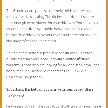
The 6-inch square pole is extremely solid that it will not
shake off while shooting. The 60-inch backboard is more
than enough to be placed for your driveway. You can easily
assemble and fix this portable basketball hoop in your
backyard or driveway by yourselves and need not have to
hire any professional to fix them.
So, the entire system is precisely constructed using top-
quality materials and is backed with a limited lifetime
warranty. Those who are looking for an ideal basketball goal
hoop, then look nowhere other than Pro Dunk Gold
Basketball Hoop today.
Silverback Basketball System with Tempered Glass
Backboard
Featuring a 60×33 inches backboard with an aluminum frame