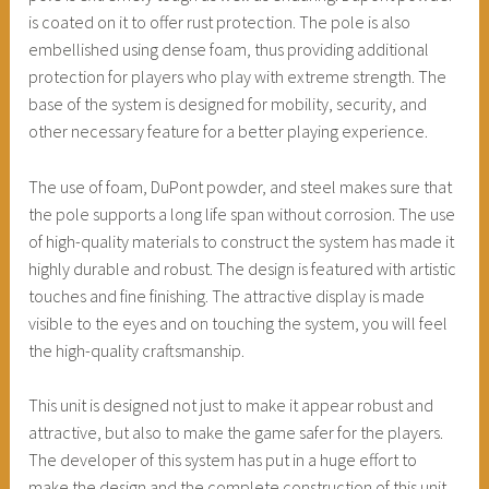
is coated on it to offer rust protection. The pole is also
embellished using dense foam, thus providing additional
protection for players who play with extreme strength. The
base of the system is designed for mobility, security, and
other necessary feature for a better playing experience.
The use of foam, DuPont powder, and steel makes sure that
the pole supports a long life span without corrosion. The use
of high-quality materials to construct the system has made it
highly durable and robust. The design is featured with artistic
touches and fine finishing. The attractive display is made
visible to the eyes and on touching the system, you will feel
the high-quality craftsmanship.
This unit is designed not just to make it appear robust and
attractive, but also to make the game safer for the players.
The developer of this system has put in a huge effort to
make the design and the complete construction of this unit