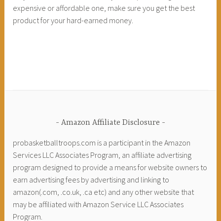
expensive or affordable one, make sure you get the best
product for your hard-earned money.
Amazon Affiliate Disclosure
probasketballtroops.com is a participant in the Amazon
Services LLC Associates Program, an affiliate advertising
program designed to provide a means for website owners to
earn advertising fees by advertising and linking to
amazon(.com, .co.uk, .ca etc) and any other website that
may be affiliated with Amazon Service LLC Associates
Program.