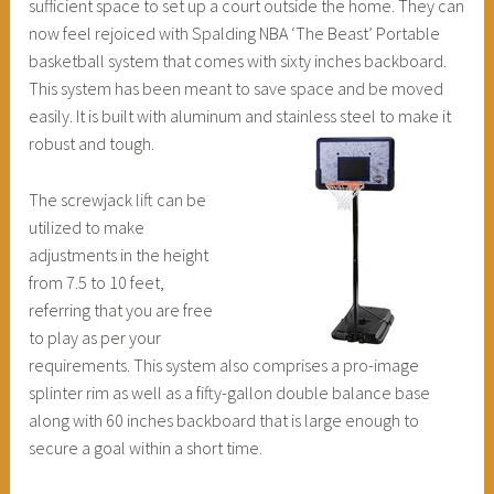
sufficient space to set up a court outside the home. They can
now feel rejoiced with Spalding NBA ‘The Beast’ Portable
basketball system that comes with sixty inches backboard.
This system has been meant to save space and be moved
easily. It is built with aluminum and stainless steel to make it
robust and tough.
The screwjack lift can be
utilized to make
adjustments in the height
from 7.5 to 10 feet,
referring that you are free
to play as per your
requirements. This system also comprises a pro-image
splinter rim as well as a fifty-gallon double balance base
along with 60 inches backboard that is large enough to
secure a goal within a short time.