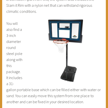
Slam it Rim with a nylon net that can withstand rigorous
climatic conditions.
You will
also find a
3-inch
diameter
round
steel pole
along with
this
package.
It includes
a 31-
gallon portable base which can be filled either with water or
sand. You can easily move this system from one place to
another and can be fixed in your desired location.