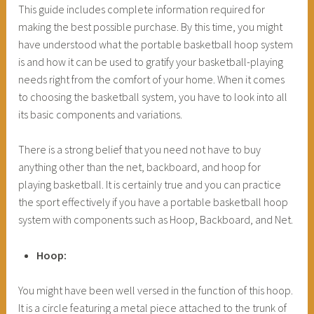
This guide includes complete information required for
making the best possible purchase. By this time, you might
have understood what the portable basketball hoop system
is and how it can be used to gratify your basketball-playing
needs right from the comfort of your home. When it comes
to choosing the basketball system, you have to look into all
its basic components and variations.
There is a strong belief that you need not have to buy
anything other than the net, backboard, and hoop for
playing basketball. It is certainly true and you can practice
the sport effectively if you have a portable basketball hoop
system with components such as Hoop, Backboard, and Net.
Hoop:
You might have been well versed in the function of this hoop.
It is a circle featuring a metal piece attached to the trunk of