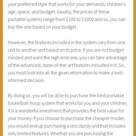
your preferred style that works for your demands, children’s
age, space, and budget. Usually, the prices of these
portable systems range from $100 to $1000 and so, you can
buy the one based on your budget.
However, the features included in the system vary from one
unit to another unit based on its price. If you are not budget
minded and want the high-end one, you can take advantage
of the advanced, state-of-the-art features included in it. So,
you must look into all the given information to make a well-
informed decision.
By doing so, you will be able to purchase the best portable
basketball hoop system that works for you and your children.
It is a wonderful investment that provides the best value for
your money. If you choose to purchase the cheaper model,
you would end up purchasing a less sturdy unit that includes
only limited features. Whether you are purchasing the