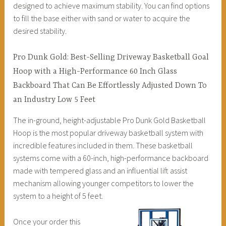
designed to achieve maximum stability. You can find options
to fill the base either with sand or water to acquire the
desired stability.
Pro Dunk Gold: Best-Selling Driveway Basketball Goal
Hoop with a High-Performance 60 Inch Glass
Backboard That Can Be Effortlessly Adjusted Down To
an Industry Low 5 Feet
The in-ground, height-adjustable Pro Dunk Gold Basketball
Hoop is the most popular driveway basketball system with
incredible features included in them. These basketball
systems come with a 60-inch, high-performance backboard
made with tempered glass and an influential lift assist
mechanism allowing younger competitors to lower the
system to a height of 5 feet.
Once your order this