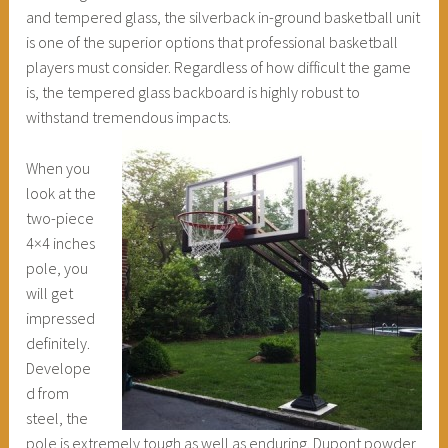
and tempered glass, the silverback in-ground basketball unit
is one of the superior options that professional basketball
players must consider. Regardless of how difficult the game
is, the tempered glass backboard is highly robust to
withstand tremendous impacts.
When you
look at the
two-piece
4×4 inches
pole, you
will get
impressed
definitely.
Develope
d from
steel, the
pole is extremely tough as well as enduring. Dupont powder